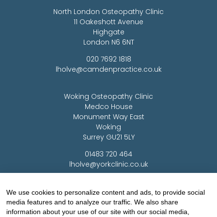
North London Osteopathy Clinic
11 Oakeshott Avenue
Highgate
London N6 6NT
020 7692 1818
lholve@camdenpractice.co.uk
Woking Osteopathy Clinic
Medco House
Monument Way East
Woking
Surrey GU21 5LY
01483 720 464
lholve@yorkclinic.co.uk
Highgate Osteopathy Clinic
We use cookies to personalize content and ads, to provide social
media features and to analyze our traffic. We also share
Finchley Osteopathy
information about your use of our site with our social media,