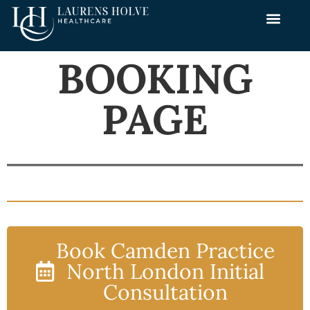
BOOKING
PAGE
Book Camden Practice
North London Initial
Consultation