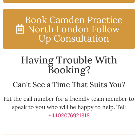
Book Camden Practice
North London Follow
Up Consultation
Having Trouble With
Booking?
Can't See a Time That Suits You?
Hit the call number for a friendly team member to
speak to you who will be happy to help. Tel:
+4402076921818