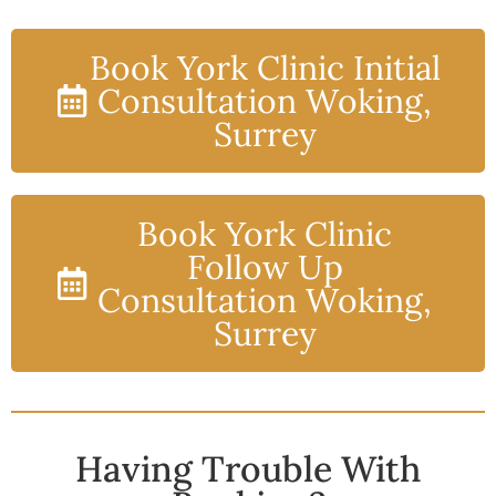
Book York Clinic Initial
Consultation Woking,
Surrey
Book York Clinic
Follow Up
Consultation Woking,
Surrey
Having Trouble With