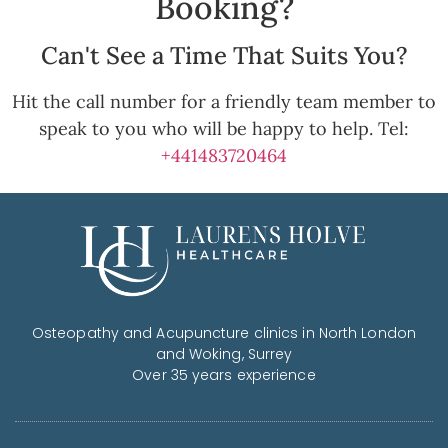
Booking?
Can't See a Time That Suits You?
Hit the call number for a friendly team member to
speak to you who will be happy to help. Tel:
+441483720464
Osteopathy and Acupuncture clinics in North London
and Woking, Surrey
Over 35 years experience