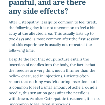
painful, and are there
any side effects?
After Osteopathy, it is quite common to feel tired;,
the following day it is not uncommon to feel a bit
achy at the affected area. This usually lasts up to
two days and is most common after the first session
and this experience is usually not repeated the
following time.
Despite the fact that Acupuncture entails the
insertion of needles into the body, the fact is that
the needles are very thin, much thinner than the
hollow ones used in injections. Patients often
report that nothing was felt during insertion, but it
is common to feel a small amount of ache around a
needle, this sensation goes after the needle is
withdrawn. As after Osteopathic treatment, it is not
uncommon to feel tired afterwards.