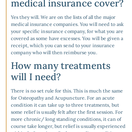
medical insurance cover?
Yes they will. We are on the lists of all the major
medical insurance companies. You will need to ask
your specific insurance company, for what you are
covered as some have excesses. You will be given a
receipt, which you can send to your insurance
company who will then reimburse you.
How many treatments
will I need?
There is no set rule for this. This is much the same
for Osteopathy and Acupuncture. For an acute
condition it can take up to three treatments, but
some relief is usually felt after the first session. For
more chronic/ long standing conditions, it can of
course take longer, but relief is usually experienced