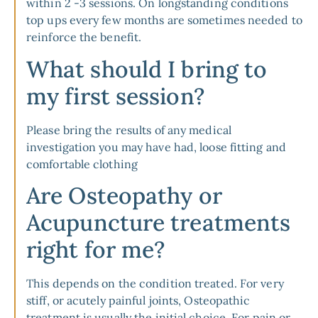
within 2 -3 sessions. On longstanding conditions
top ups every few months are sometimes needed to
reinforce the benefit.
What should I bring to
my first session?
Please bring the results of any medical
investigation you may have had, loose fitting and
comfortable clothing
Are Osteopathy or
Acupuncture treatments
right for me?
This depends on the condition treated. For very
stiff, or acutely painful joints, Osteopathic
treatment is usually the initial choice. For pain or