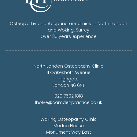
Osteopathy and Acupuncture clinics in North London
and Woking, Surrey
Over 35 years experience
North London Osteopathy Clinic
11 Oakeshott Avenue
Highgate
London N6 6NT
020 7692 1818
lholve@camdenpractice.co.uk
Woking Osteopathy Clinic
Medco House
Monument Way East