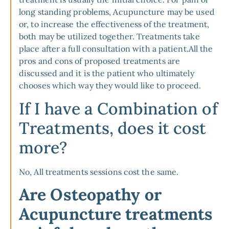
long standing problems, Acupuncture may be used
or, to increase the effectiveness of the treatment,
both may be utilized together. Treatments take
place after a full consultation with a patient.All the
pros and cons of proposed treatments are
discussed and it is the patient who ultimately
chooses which way they would like to proceed.
If I have a Combination of
Treatments, does it cost
more?
No, All treatments sessions cost the same.
Are Osteopathy or
Acupuncture treatments