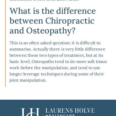
What is the difference
between Chiropractic
and Osteopathy?
This is an often asked question; it is difficult to
summarise. Actually there is very little difference
between these two types of treatment, but at its
basic level, Osteopaths tend to do more soft tissue
work before the manipulation, and tend to use
longer leverage techniques during some of their
joint manipulation.