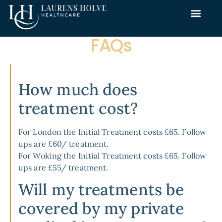
FAQs
How much does
treatment cost?
For
London
the Initial Treatment costs £65. Follow
ups are £60/ treatment.
For
Woking
the Initial Treatment costs £65. Follow
ups are £55/ treatment.
Will my treatments be
covered by my private