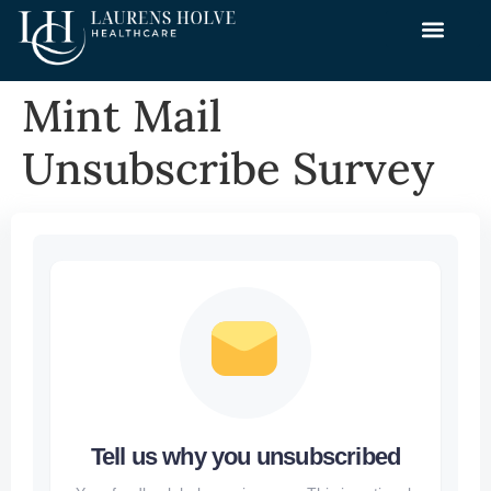
Mint Mail
Unsubscribe Survey
Tell us why you unsubscribed