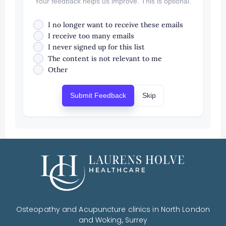
Your feedback helps us improve. This is optional.
I no longer want to receive these emails
I receive too many emails
I never signed up for this list
The content is not relevant to me
Other
Submit Feedback
Skip
Osteopathy and Acupuncture clinics in North London
and Woking, Surrey