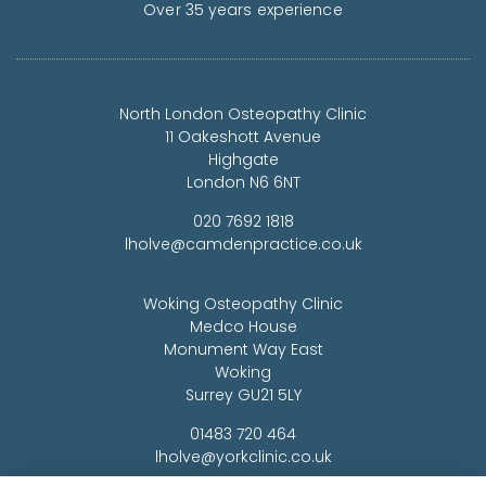
Over 35 years experience
North London Osteopathy Clinic
11 Oakeshott Avenue
Highgate
London N6 6NT
020 7692 1818
lholve@camdenpractice.co.uk
Woking Osteopathy Clinic
Medco House
Monument Way East
Woking
Surrey GU21 5LY
01483 720 464
lholve@yorkclinic.co.uk