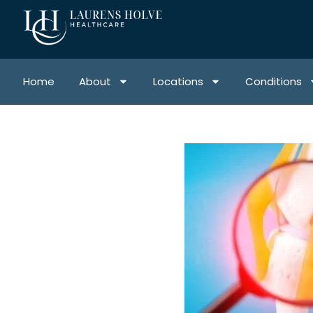
Home
About
Locations
Conditions