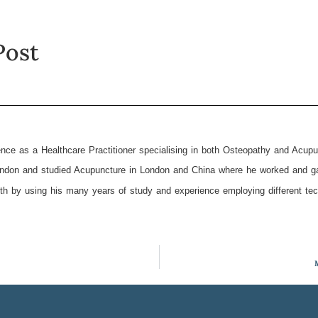
Post
nce as a Healthcare Practitioner specialising in both Osteopathy and Acupu
ondon and studied Acupuncture in London and China where he worked and gain
th by using his many years of study and experience employing different tec