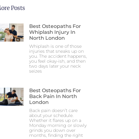
ore Posts
Best Osteopaths For
Whiplash Injury In
North London
Whiplash is one of those
injuries that sneaks up on
you. The accident happens,
you feel okay-ish, and then
two days later your neck
seizes
Best Osteopaths For
Back Pain In North
London
Back pain doesn’t care
about your schedule.
Whether it flares up on a
Monday morning or slowly
grinds you down over
months, finding the right