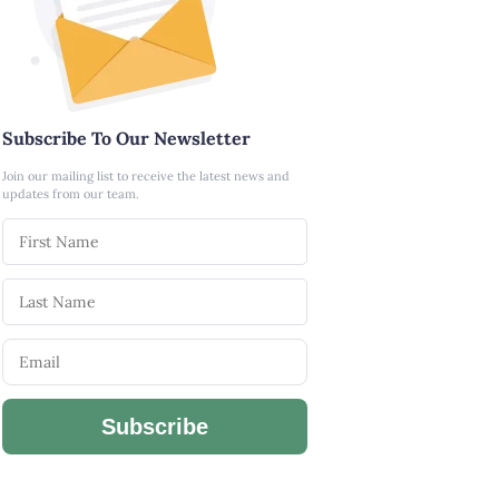
Subscribe To Our Newsletter
Join our mailing list to receive the latest news and
updates from our team.
Subscribe