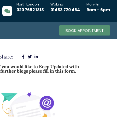
North London
Woking
Mon-Fri
020 7692 1818
01483 720 464
9am – 6pm
BOOK APPOINTMENT
Share:
f you would like to Keep Updated with
further blogs please fill in this form.