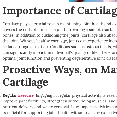
Importance of Cartilag
Cartilage plays a crucial role in maintaining joint health and ove
covers the ends of bones in a joint, providing a smooth surfa
bones. In addition to cushioning the joints, cartilage also abs
the joint. Without healthy cartilage, joints can experience incr
reduced range of motion. Conditions such as osteoarthritis, w
can significantly impact an individual’s quality of life. Therefor
optimal joint function and preventing degenerative joint disea
Proactive Ways, on Ma
Cartilage
Regular
Exercise
:
Engaging in regular physical activity is essen
improve joint flexibility, strengthen surrounding muscles, and p
nutrient delivery and waste removal. Low-impact activities su
beneficial for supporting joint health without causing excessive 