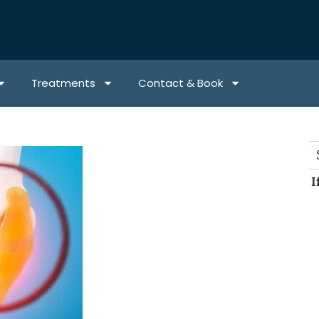
Treatments
Contact & Book
I