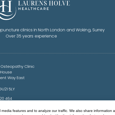
uncture clinics in North London and Woking, Surrey
Over 35 years experience
 Osteopathy Clinic
 House
nt Way East
GU21 5LY
720 464
yorkclinic.co.uk
 media features and to analyze our traffic. We also share information 