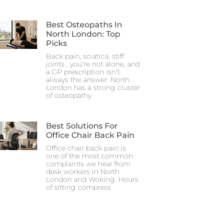
Best Osteopaths In
North London: Top
Picks
Back pain, sciatica, stiff
joints , you’re not alone, and
a GP prescription isn’t
always the answer. North
London has a strong cluster
of osteopathy
Best Solutions For
Office Chair Back Pain
Office chair back pain is
one of the most common
complaints we hear from
desk workers in North
London and Woking. Hours
of sitting compress