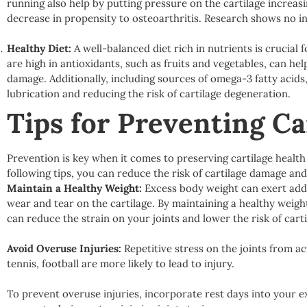
running also help by putting pressure on the cartilage increasi
decrease in propensity to osteoarthritis. Research shows no in
Healthy Diet:
A well-balanced diet rich in nutrients is crucial
are high in antioxidants, such as fruits and vegetables, can h
damage. Additionally, including sources of omega-3 fatty acids, 
lubrication and reducing the risk of cartilage degeneration.
Tips for Preventing C
Prevention is key when it comes to preserving cartilage health
following tips, you can reduce the risk of cartilage damage an
Maintain a Healthy Weight:
Excess body weight can exert addit
wear and tear on the cartilage. By maintaining a healthy weigh
can reduce the strain on your joints and lower the risk of cart
Avoid Overuse Injuries:
Repetitive stress on the joints from act
tennis, football are more likely to lead to injury.
To prevent overuse injuries, incorporate rest days into your e