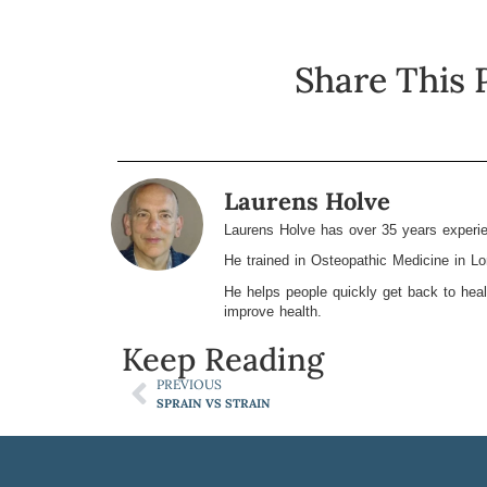
Share This 
Laurens Holve
Laurens Holve has over 35 years experie
He trained in Osteopathic Medicine in L
He helps people quickly get back to heal
improve health.
Keep Reading
PREVIOUS
SPRAIN VS STRAIN