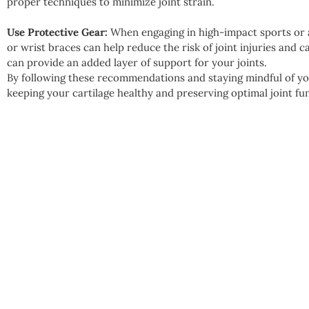
proper techniques to minimize joint strain.
Use Protective Gear:
When engaging in high-impact sports or a
or wrist braces can help reduce the risk of joint injuries and 
can provide an added layer of support for your joints.
By following these recommendations and staying mindful of you
keeping your cartilage healthy and preserving optimal joint fun