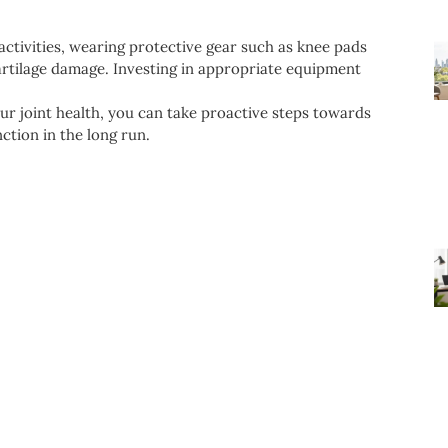
ctivities, wearing protective gear such as knee pads
cartilage damage. Investing in appropriate equipment
r joint health, you can take proactive steps towards
ction in the long run.