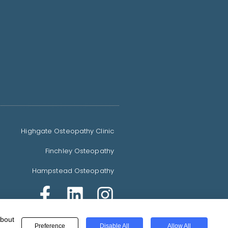
Highgate Osteopathy Clinic
Finchley Osteopathy
Hampstead Osteopathy
about
© 2021 All rights reserved.
Preference
Disable All
Allow All