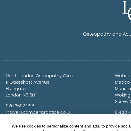
Osteopathy and Acup
North London Osteopathy Clinic
Woking
11 Oakeshott Avenue
Medco
Highgate
Monume
London N6 6NT
Woking
Surrey 
020 7692 1818
lholve@camdenpractice.co.uk
01483 
lholve@
We use cookies to personalize content and ads, to provide social