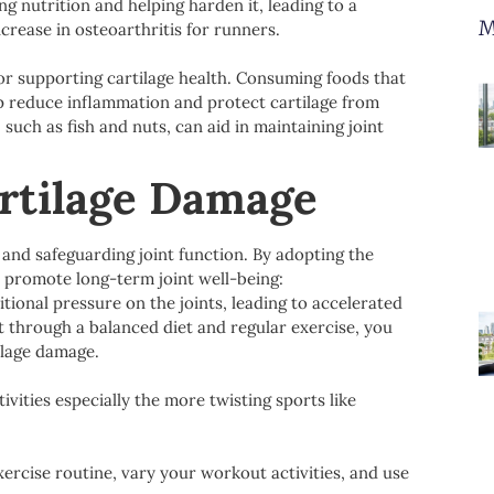
ng nutrition and helping harden it, leading to a
M
crease in osteoarthritis for runners.
 for supporting cartilage health. Consuming foods that
elp reduce inflammation and protect cartilage from
such as fish and nuts, can aid in maintaining joint
artilage Damage
 and safeguarding joint function. By adopting the
d promote long-term joint well-being:
ional pressure on the joints, leading to accelerated
t through a balanced diet and regular exercise, you
ilage damage.
ivities especially the more twisting sports like
xercise routine, vary your workout activities, and use