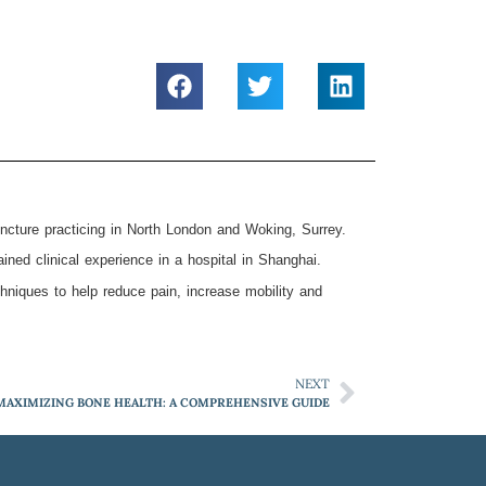
ncture practicing in North London and Woking, Surrey.
ed clinical experience in a hospital in Shanghai.
hniques to help reduce pain, increase mobility and
NEXT
MAXIMIZING BONE HEALTH: A COMPREHENSIVE GUIDE