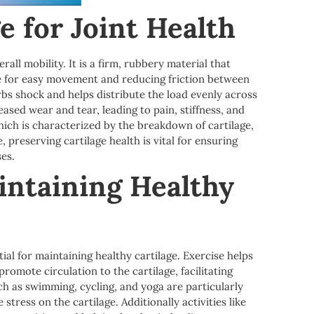
e for Joint Health
rall mobility. It is a firm, rubbery material that
ce for easy movement and reducing friction between
orbs shock and helps distribute the load evenly across
eased wear and tear, leading to pain, stiffness, and
hich is characterized by the breakdown of cartilage,
e, preserving cartilage health is vital for ensuring
ses.
intaining Healthy
tial for maintaining healthy cartilage. Exercise helps
romote circulation to the cartilage, facilitating
ch as swimming, cycling, and yoga are particularly
stress on the cartilage. Additionally activities like