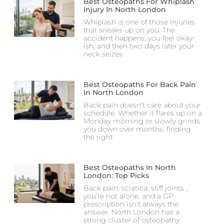
Best Osteopaths For Whiplash
Injury In North London
Whiplash is one of those injuries
that sneaks up on you. The
accident happens, you feel okay-
ish, and then two days later your
neck seizes
Best Osteopaths For Back Pain
In North London
Back pain doesn’t care about your
schedule. Whether it flares up on a
Monday morning or slowly grinds
you down over months, finding
the right
Best Osteopaths In North
London: Top Picks
Back pain, sciatica, stiff joints ,
you’re not alone, and a GP
prescription isn’t always the
answer. North London has a
strong cluster of osteopathy