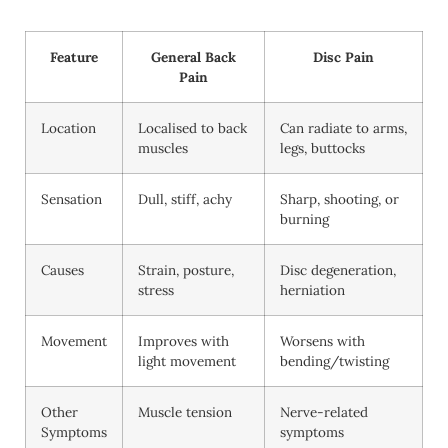
Feature
General Back
Disc Pain
Pain
Location
Localised to back
Can radiate to arms,
muscles
legs, buttocks
Sensation
Dull, stiff, achy
Sharp, shooting, or
burning
Causes
Strain, posture,
Disc degeneration,
stress
herniation
Movement
Improves with
Worsens with
light movement
bending/twisting
Other
Muscle tension
Nerve-related
Symptoms
symptoms