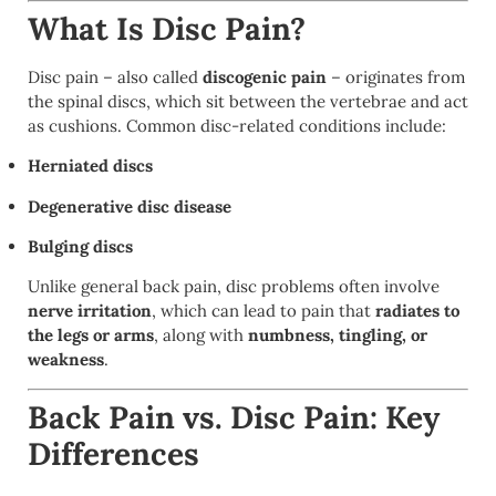
What Is Disc Pain?
Disc pain – also called
discogenic pain
– originates from
the spinal discs, which sit between the vertebrae and act
as cushions. Common disc-related conditions include:
Herniated discs
Degenerative disc disease
Bulging discs
Unlike general back pain, disc problems often involve
nerve irritation
, which can lead to pain that
radiates to
the legs or arms
, along with
numbness, tingling, or
weakness
.
Back Pain vs. Disc Pain: Key
Differences