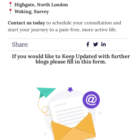
Highgate, North London
Woking, Surrey
Contact us today
to schedule your consultation and
start your journey to a pain-free, more active life.
Share:
If you would like to Keep Updated with further
blogs please fill in this form.