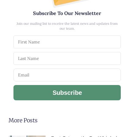
Subscribe To Our Newsletter
Join our mailing list to receive the latest news and updates from
our team.
Subscribe
More Posts