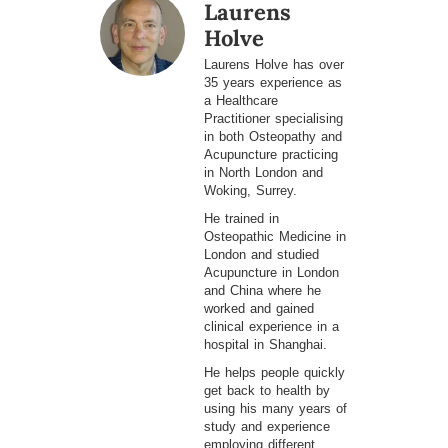
Laurens
Holve
Laurens Holve has over
35 years experience as
a Healthcare
Practitioner specialising
in both Osteopathy and
Acupuncture practicing
in North London and
Woking, Surrey.
He trained in
Osteopathic Medicine in
London and studied
Acupuncture in London
and China where he
worked and gained
clinical experience in a
hospital in Shanghai.
He helps people quickly
get back to health by
using his many years of
study and experience
employing different