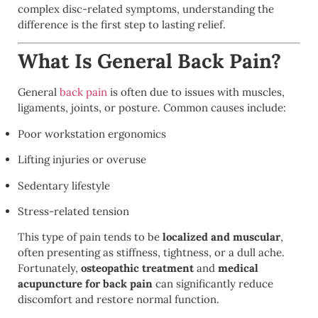
complex disc-related symptoms, understanding the
difference is the first step to lasting relief.
What Is General Back Pain?
General
back pain
is often due to issues with muscles,
ligaments, joints, or posture. Common causes include:
Poor workstation ergonomics
Lifting injuries or overuse
Sedentary lifestyle
Stress-related tension
This type of pain tends to be
localized and muscular
,
often presenting as stiffness, tightness, or a dull ache.
Fortunately,
osteopathic treatment
and
medical
acupuncture for back pain
can significantly reduce
discomfort and restore normal function.