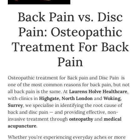
Back Pain vs. Disc
Pain: Osteopathic
Treatment For Back
Pain
Osteopathic treatment for Back pain and Disc Pain is
one of the most common reasons for back pain, but not
all back pain is the same. At
Laurens Holve Healthcare
,
with clinics in
Highgate, North London
and
Woking,
Surrey
, we specialise in identifying the root cause of
back and disc pain — and providing effective, non-
invasive treatment through
osteopathy
and
medical
acupuncture
.
Whether you’re experiencing everyday aches or more