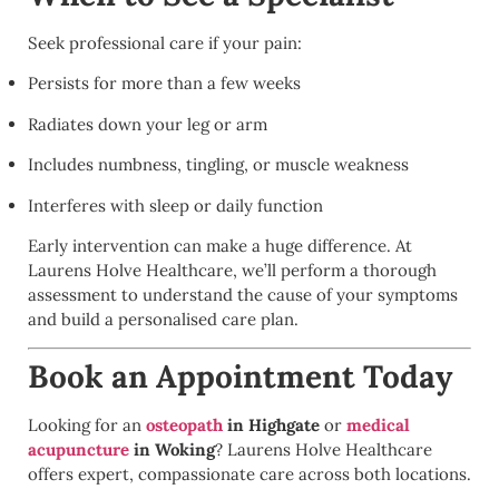
Seek professional care if your pain:
Persists for more than a few weeks
Radiates down your leg or arm
Includes numbness, tingling, or muscle weakness
Interferes with sleep or daily function
Early intervention can make a huge difference. At
Laurens Holve Healthcare, we’ll perform a thorough
assessment to understand the cause of your symptoms
and build a personalised care plan.
Book an Appointment Today
Looking for an
osteopath
in Highgate
or
medical
acupuncture
in Woking
? Laurens Holve Healthcare
offers expert, compassionate care across both locations.