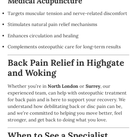
Medical Acupuncture
Targets muscular tension and nerve-related discomfort
Stimulates natural pain relief mechanisms
Enhances circulation and healing
Complements osteopathic care for long-term results
Back Pain Relief in Highgate
and Woking
Whether you’re in
North London
or
Surrey
, our
experienced team, can help with osteopathic treatment
for back pain and is here to support your recovery. We
understand how debilitating back or disc pain can be,
and we’re committed to helping you move better, feel
stronger, and get back to doing what you love.
When to See a Specialist