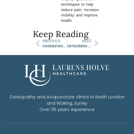
techniques to help
reduce pain, increase
mobility and improve
health.
Keep Reading
PREVIOUS
NEXT
UNDERSTANDING NECK PAIN AND ITS LINK TO HEADACHES
OSTEOPATH-APPROVED SECRETS FOR A PAIN-FREE GARDENING SEASON
Osteopathy and Acupuncture clinics in North London
and Woking, Surrey
Over 35 years experience