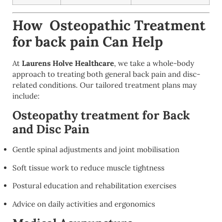
How Osteopathic Treatment
for back pain Can Help
At
Laurens Holve Healthcare
, we take a whole-body
approach to treating both general back pain and disc-
related conditions. Our tailored treatment plans may
include:
Osteopathy treatment for Back
and Disc Pain
Gentle spinal adjustments and joint mobilisation
Soft tissue work to reduce muscle tightness
Postural education and rehabilitation exercises
Advice on daily activities and ergonomics