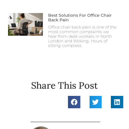
Best Solutions For Office Chair
Back Pain
Office chair back pain is one of the
most common complaints we
hear from desk workers in North
London and Woking. Hours of
sitting compress
Share This Post