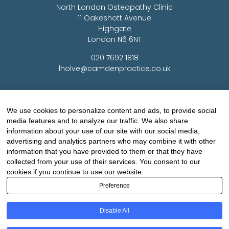
North London Osteopathy Clinic
11 Oakeshott Avenue
Highgate
London N6 6NT
020 7692 1818
lholve@camdenpractice.co.uk
Woking Osteopathy Clinic
Medco House
We use cookies to personalize content and ads, to provide social
Monument Way East
media features and to analyze our traffic. We also share
Woking
information about your use of our site with our social media,
Surrey GU21 5LY
advertising and analytics partners who may combine it with other
information that you have provided to them or that they have
01483 720 464
collected from your use of their services. You consent to our
lholve@yorkclinic.co.uk
cookies if you continue to use our website.
Preference
Highgate Osteopathy Clinic
Disable All
Finchley Osteopathy