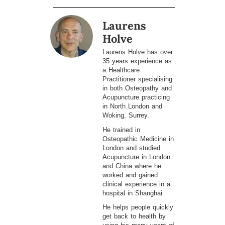
Laurens
Holve
Laurens Holve has over
35 years experience as
a Healthcare
Practitioner specialising
in both Osteopathy and
Acupuncture practicing
in North London and
Woking, Surrey.
He trained in
Osteopathic Medicine in
London and studied
Acupuncture in London
and China where he
worked and gained
clinical experience in a
hospital in Shanghai.
He helps people quickly
get back to health by