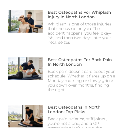
Best Osteopaths For Whiplash
Injury In North London
Whiplash is one of those injuries
that sneaks up on you. The
accident happens, you feel okay-
ish, and then two days later your
neck seizes
Best Osteopaths For Back Pain
In North London
Back pain doesn’t care about your
schedule. Whether it flares up on a
Monday morning or slowly grinds
you down over months, finding
the right
Best Osteopaths In North
London: Top Picks
Back pain, sciatica, stiff joints ,
you’re not alone, and a GP
prescription isn’t always the