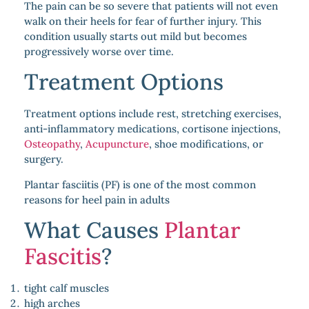
The pain can be so severe that patients will not even
walk on their heels for fear of further injury. This
condition usually starts out mild but becomes
progressively worse over time.
Treatment Options
Treatment options include rest, stretching exercises,
anti-inflammatory medications, cortisone injections,
Osteopathy
,
Acupuncture
, shoe modifications, or
surgery.
Plantar fasciitis (PF) is one of the most common
reasons for heel pain in adults
What Causes
Plantar
Fascitis
?
tight calf muscles
high arches