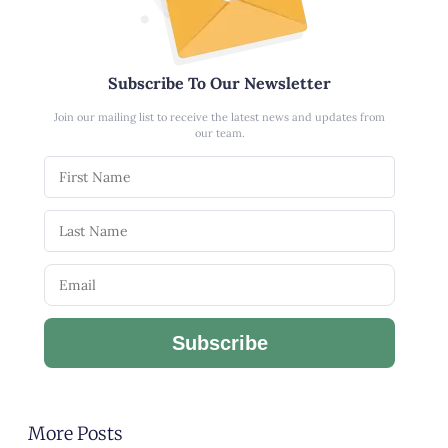
Subscribe To Our Newsletter
Join our mailing list to receive the latest news and updates from
our team.
Subscribe
More Posts