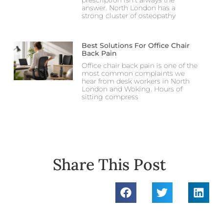
answer. North London has a
strong cluster of osteopathy
Best Solutions For Office Chair
Back Pain
Office chair back pain is one of the
most common complaints we
hear from desk workers in North
London and Woking. Hours of
sitting compress
Share This Post