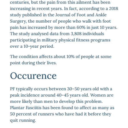
centuries, but the pain from this ailment has been
increasing in recent years. In fact, according to a 2018
study published in the Journal of Foot and Ankle
Surgery, the number of people who walk with foot
pain has increased by more than 60% in just 10 years.
The study analysed data from 3,808 individuals
participating in military physical fitness programs
over a 10-year period.
The condition affects about 10% of people at some
point during their lives.
Occurence
PF typically occurs between 30–50 years old with a
peak incidence around 40–45 years old. Women are
more likely than men to develop this problem.
Plantar Fasciitis has been found to affect as many as
50 percent of runners who have had it before they
quit running.