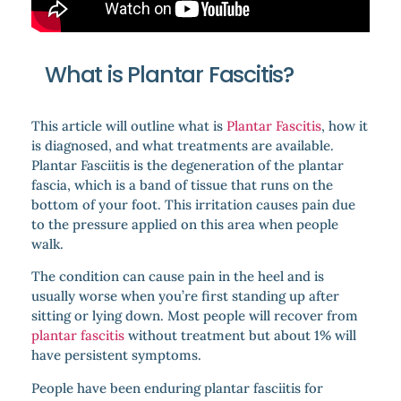
What is Plantar Fascitis?
This article will outline what is
Plantar Fascitis
, how it
is diagnosed, and what treatments are available.
Plantar Fasciitis is the degeneration of the plantar
fascia, which is a band of tissue that runs on the
bottom of your foot. This irritation causes pain due
to the pressure applied on this area when people
walk.
The condition can cause pain in the heel and is
usually worse when you’re first standing up after
sitting or lying down. Most people will recover from
plantar fascitis
without treatment but about 1% will
have persistent symptoms.
People have been enduring plantar fasciitis for