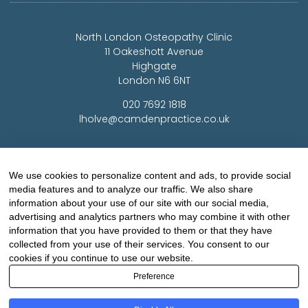
North London Osteopathy Clinic
11 Oakeshott Avenue
Highgate
London N6 6NT
020 7692 1818
lholve@camdenpractice.co.uk
Woking Osteopathy Clinic
Medco House
We use cookies to personalize content and ads, to provide social
Monument Way East
media features and to analyze our traffic. We also share
Woking
information about your use of our site with our social media,
Surrey GU21 5LY
advertising and analytics partners who may combine it with other
information that you have provided to them or that they have
01483 720 464
collected from your use of their services. You consent to our
lholve@yorkclinic.co.uk
cookies if you continue to use our website.
Preference
Highgate Osteopathy Clinic