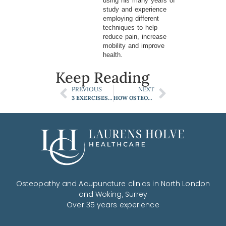
using his many years of
study and experience
employing different
techniques to help
reduce pain, increase
mobility and improve
health.
Keep Reading
PREVIOUS
NEXT
3 EXERCISES TO HELP YOUR LOW BACK PAIN
HOW OSTEOPATHS TREAT SCIATICA
Osteopathy and Acupuncture clinics in North London
and Woking, Surrey
Over 35 years experience