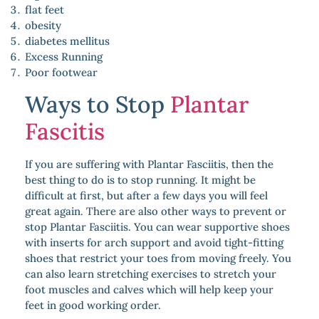
flat feet
obesity
diabetes mellitus
Excess Running
Poor footwear
Ways to Stop
Plantar
Fascitis
If you are suffering with Plantar Fasciitis, then the
best thing to do is to stop running. It might be
difficult at first, but after a few days you will feel
great again. There are also other ways to prevent or
stop Plantar Fasciitis. You can wear supportive shoes
with inserts for arch support and avoid tight-fitting
shoes that restrict your toes from moving freely. You
can also learn stretching exercises to stretch your
foot muscles and calves which will help keep your
feet in good working order.