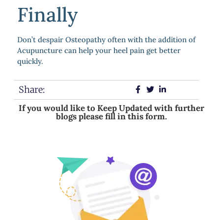
Finally
Don’t despair Osteopathy often with the addition of
Acupuncture can help your heel pain get better
quickly.
Share:
If you would like to Keep Updated with further
blogs please fill in this form.