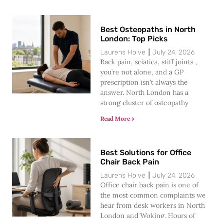
Best Osteopaths in North
London: Top Picks
Laurens Holve
July 24, 2026
Back pain, sciatica, stiff joints ,
you’re not alone, and a GP
prescription isn’t always the
answer. North London has a
strong cluster of osteopathy
Read More »
Best Solutions for Office
Chair Back Pain
Laurens Holve
July 24, 2026
Office chair back pain is one of
the most common complaints we
hear from desk workers in North
London and Woking. Hours of