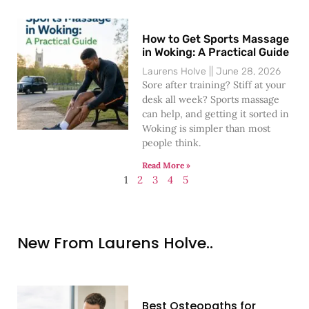
How to Get Sports Massage
in Woking: A Practical Guide
Laurens Holve
June 28, 2026
Sore after training? Stiff at your
desk all week? Sports massage
can help, and getting it sorted in
Woking is simpler than most
people think.
Read More »
1
2
3
4
5
New From Laurens Holve..
Best Osteopaths for