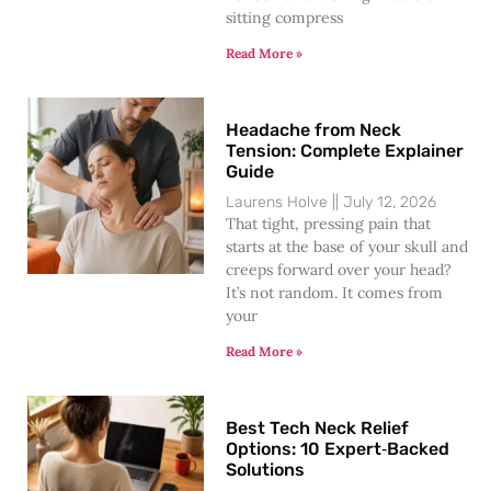
sitting compress
Read More »
Headache from Neck
Tension: Complete Explainer
Guide
Laurens Holve
July 12, 2026
That tight, pressing pain that
starts at the base of your skull and
creeps forward over your head?
It’s not random. It comes from
your
Read More »
Best Tech Neck Relief
Options: 10 Expert‑Backed
Solutions