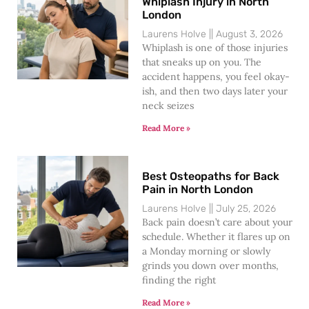
Whiplash Injury in North
London
Laurens Holve
August 3, 2026
Whiplash is one of those injuries
that sneaks up on you. The
accident happens, you feel okay-
ish, and then two days later your
neck seizes
Read More »
Best Osteopaths for Back
Pain in North London
Laurens Holve
July 25, 2026
Back pain doesn’t care about your
schedule. Whether it flares up on
a Monday morning or slowly
grinds you down over months,
finding the right
Read More »