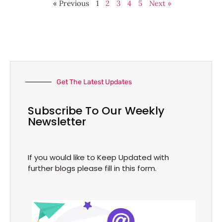
« Previous
1
2
3
4
5
Next »
Get The Latest Updates
Subscribe To Our Weekly
Newsletter
If you would like to Keep Updated with
further blogs please fill in this form.