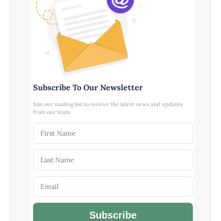
Subscribe To Our Newsletter
Join our mailing list to receive the latest news and updates
from our team.
Subscribe