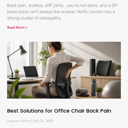
Back pain, sciatica, stiff joints , you’re not alone, and a GP
prescription isn’t always the answer. North London has a
strong cluster of osteopathy
Read More »
Best Solutions for Office Chair Back Pain
Laurens Holve
July 24, 2026