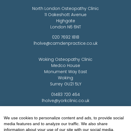
North London Osteopathy Clinic
11 Oakeshott Avenue
Highgate
London N6 6NT
020 7692 1818
lholve@camdenpractice.co.uk
Woking Osteopathy Clinic
Medco House
Monument Way East
Woking
Surrey GU21 5LY
01483 720 464
lholve@yorkclinic.co.uk
Highgate Osteopathy Clinic
We use cookies to personalize content and ads, to provide social
media features and to analyze our traffic. We also share
Finchley Osteopathy
information about your use of our site with our social media,