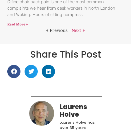
Office chair back pain is one of the most common
complaints we hear from desk workers in North London
and Woking. Hours of sitting compress
Read More »
« Previous
Next »
Share This Post
Laurens
Holve
Laurens Holve has
over 35 years