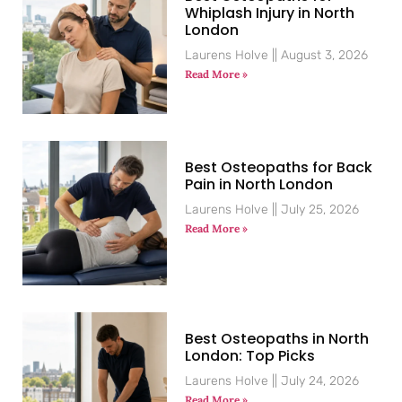
Whiplash Injury in North
London
Laurens Holve
August 3, 2026
Read More »
Best Osteopaths for Back
Pain in North London
Laurens Holve
July 25, 2026
Read More »
Best Osteopaths in North
London: Top Picks
Laurens Holve
July 24, 2026
Read More »