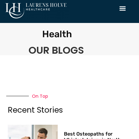
Health
OUR BLOGS
On Top
Recent Stories
Best Osteopaths for