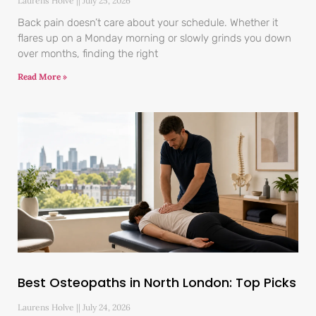
Laurens Holve
July 25, 2026
Back pain doesn’t care about your schedule. Whether it
flares up on a Monday morning or slowly grinds you down
over months, finding the right
Read More »
Best Osteopaths in North London: Top Picks
Laurens Holve
July 24, 2026