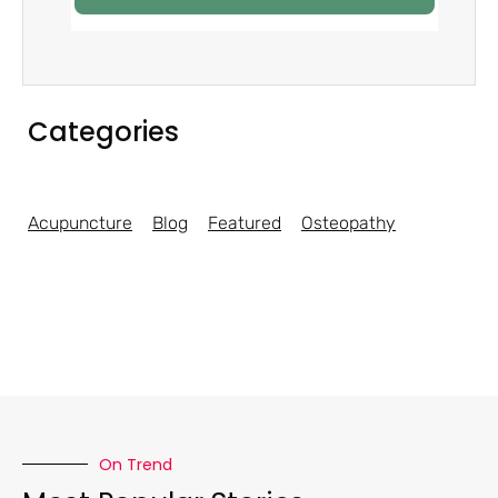
Categories
Acupuncture
Blog
Featured
Osteopathy
On Trend