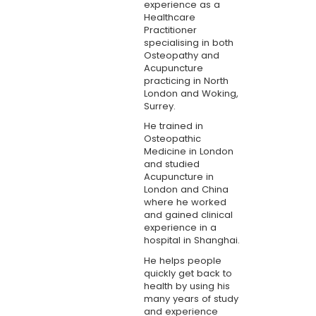
experience as a
Healthcare
Practitioner
specialising in both
Osteopathy and
Acupuncture
practicing in North
London and Woking,
Surrey.
He trained in
Osteopathic
Medicine in London
and studied
Acupuncture in
London and China
where he worked
and gained clinical
experience in a
hospital in Shanghai.
He helps people
quickly get back to
health by using his
many years of study
and experience