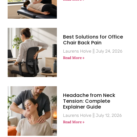
Best Solutions for Office
Chair Back Pain
Laurens Holve
July 24, 2026
Read More »
Headache from Neck
Tension: Complete
Explainer Guide
Laurens Holve
July 12, 2026
Read More »