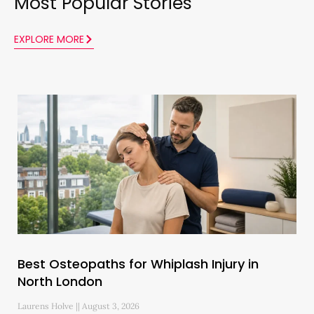
Most Popular Stories
EXPLORE MORE
Best Osteopaths for Whiplash Injury in
North London
Laurens Holve
August 3, 2026