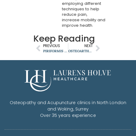
employing different
techniques to help
reduce pain,
increase mobility and
improve health.
Keep Reading
PREVIOUS
NEXT
PIRIFORMIS SYNDROME: WHY IT COULD BE SOURCE OF YOUR LEG PAIN?
OSTEOARTHRITIS
Osteopathy and Acupuncture clinics in North London
and Woking, Surrey
Over 35 years experience