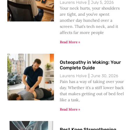
Laurens Holve
July 5, 2026
Your neck hurts, your shoulders
are tight, and you’ve spent
another day hunched over a
screen. That’s tech neck, and it
affects far more people
Read More »
Osteopathy in Woking: Your
Complete Guide
Laurens Holve
June 30, 2026
Pain has a way of taking over your
day. Whether it’s a stiff lower back
that makes getting out of bed feel
like a task,
Read More »
Best Knee Strengthening