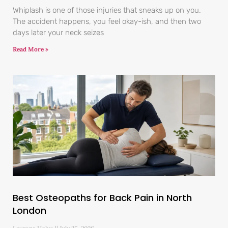
Whiplash is one of those injuries that sneaks up on you.
The accident happens, you feel okay-ish, and then two
days later your neck seizes
Read More »
Best Osteopaths for Back Pain in North
London