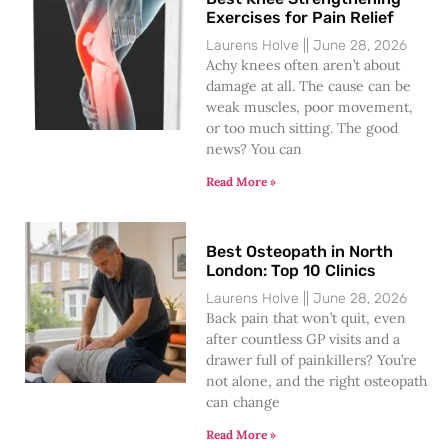
Exercises for Pain Relief
Laurens Holve
June 28, 2026
Achy knees often aren’t about
damage at all. The cause can be
weak muscles, poor movement,
or too much sitting. The good
news? You can
Read More »
Best Osteopath in North
London: Top 10 Clinics
Laurens Holve
June 28, 2026
Back pain that won’t quit, even
after countless GP visits and a
drawer full of painkillers? You’re
not alone, and the right osteopath
can change
Read More »