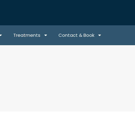
Treatments
Contact & Book