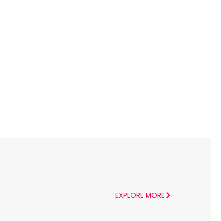
EXPLORE MORE