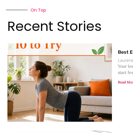
On Top
Recent Stories
Best E
Lauren
Your lo
start fe
Read Mo