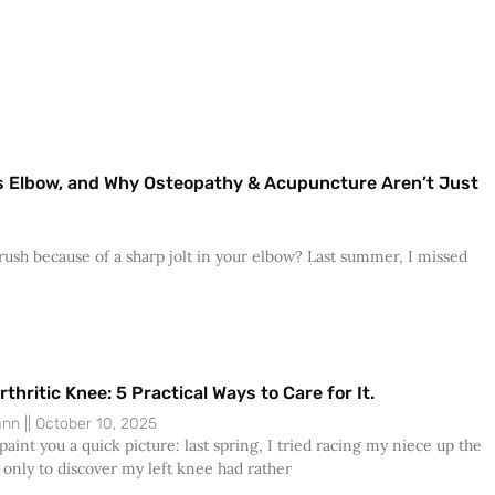
r’s Elbow, and Why Osteopathy & Acupuncture Aren’t Just
ush because of a sharp jolt in your elbow? Last summer, I missed
rthritic Knee: 5 Practical Ways to Care for It.
Dann
October 10, 2025
aint you a quick picture: last spring, I tried racing my niece up the
 only to discover my left knee had rather