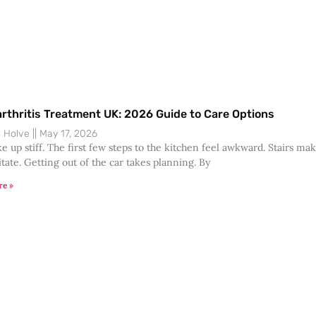
rthritis Treatment UK: 2026 Guide to Care Options
s Holve
May 17, 2026
e up stiff. The first few steps to the kitchen feel awkward. Stairs ma
tate. Getting out of the car takes planning. By
re »