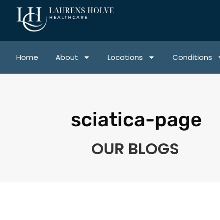
Home
About
Locations
Conditions
sciatica-page
OUR BLOGS