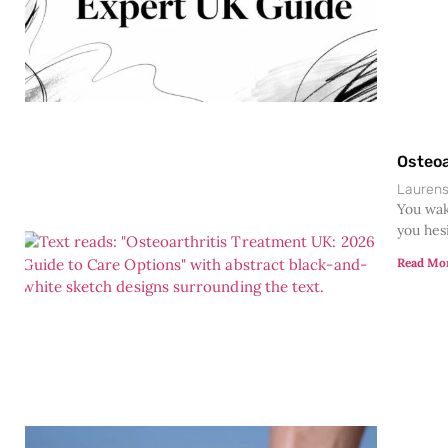
Osteoa
Lauren
You wak
you hesi
Read Mo