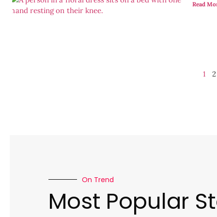
Read Mo
1
2
On Trend
Most Popular St