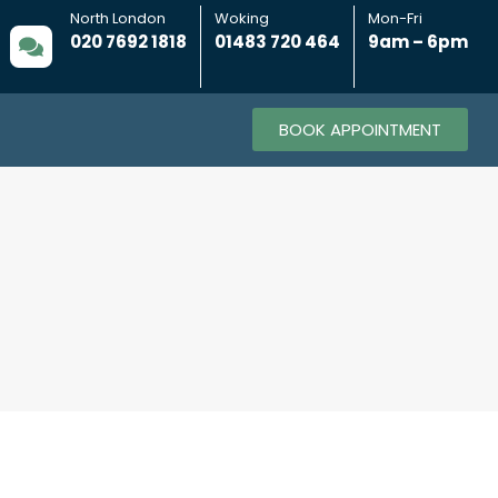
North London
Woking
Mon-Fri
020 7692 1818
01483 720 464
9am – 6pm
BOOK APPOINTMENT