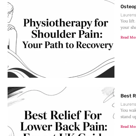
Osteop
Lauren
You lift
your sh
Read Mo
Best R
Lauren
You wak
stand u
Read Mo