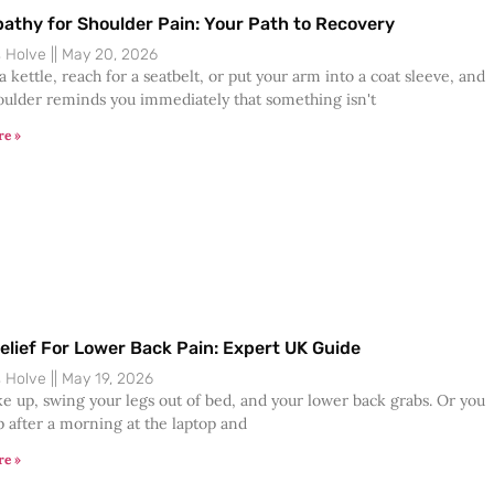
athy for Shoulder Pain: Your Path to Recovery
s Holve
May 20, 2026
 a kettle, reach for a seatbelt, or put your arm into a coat sleeve, and
oulder reminds you immediately that something isn't
re »
elief For Lower Back Pain: Expert UK Guide
s Holve
May 19, 2026
e up, swing your legs out of bed, and your lower back grabs. Or you
p after a morning at the laptop and
re »