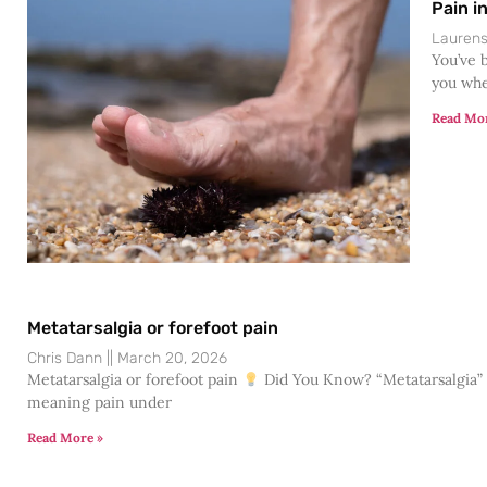
Pain i
Lauren
You’ve b
you whe
Read Mo
Metatarsalgia or forefoot pain
Chris Dann
March 20, 2026
Metatarsalgia or forefoot pain
Did You Know? “Metatarsalgia” is
meaning pain under
Read More »