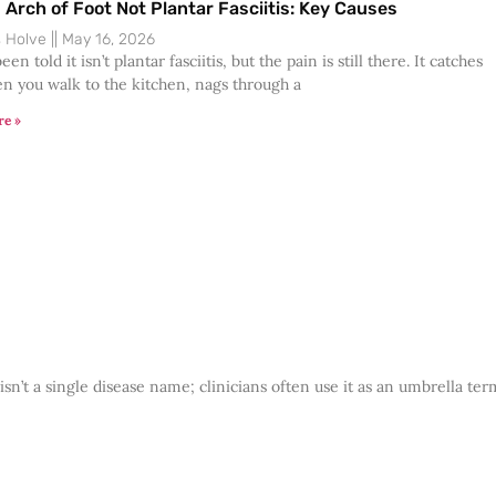
n Arch of Foot Not Plantar Fasciitis: Key Causes
s Holve
May 16, 2026
een told it isn’t plantar fasciitis, but the pain is still there. It catches
n you walk to the kitchen, nags through a
re »
n’t a single disease name; clinicians often use it as an umbrella ter