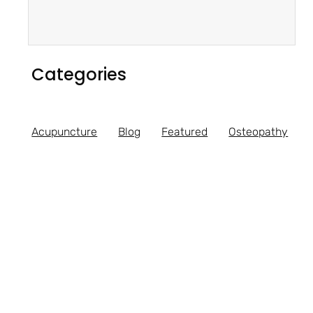
Categories
Acupuncture
Blog
Featured
Osteopathy