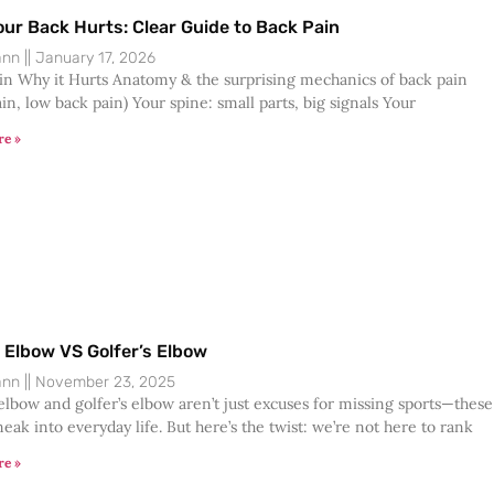
ur Back Hurts: Clear Guide to Back Pain
Dann
January 17, 2026
in Why it Hurts Anatomy & the surprising mechanics of back pain
in, low back pain) Your spine: small parts, big signals Your
re »
 Elbow VS Golfer’s Elbow
Dann
November 23, 2025
elbow and golfer’s elbow aren’t just excuses for missing sports—these
eak into everyday life. But here’s the twist: we’re not here to rank
re »