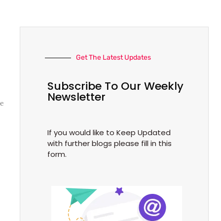
Get The Latest Updates
Subscribe To Our Weekly
Newsletter
ke
If you would like to Keep Updated
with further blogs please fill in this
form.