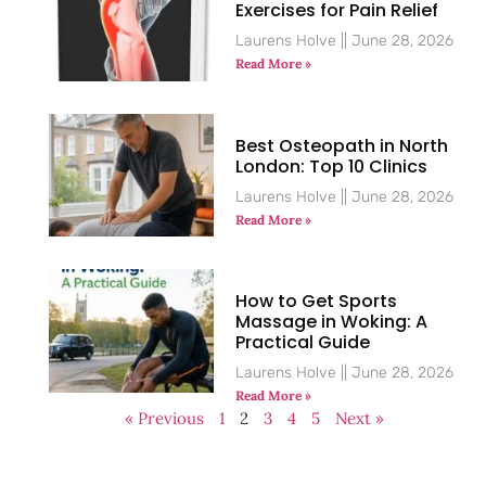
Exercises for Pain Relief
Laurens Holve
June 28, 2026
Read More »
Best Osteopath in North
London: Top 10 Clinics
Laurens Holve
June 28, 2026
Read More »
How to Get Sports
Massage in Woking: A
Practical Guide
Laurens Holve
June 28, 2026
Read More »
« Previous
1
2
3
4
5
Next »