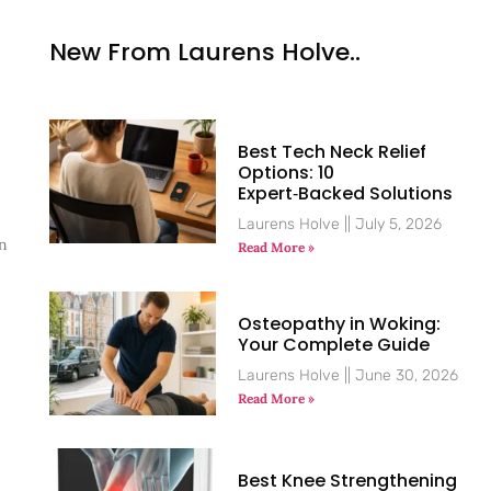
New From Laurens Holve..
Best Tech Neck Relief
Options: 10
Expert‑Backed Solutions
Laurens Holve
July 5, 2026
an
Read More »
Osteopathy in Woking:
Your Complete Guide
Laurens Holve
June 30, 2026
Read More »
Best Knee Strengthening