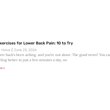
xercises for Lower Back Pain: 10 to Try
s Holve
June 23, 2026
wer back’s been aching, and you’re not alone. The good news? You c
eling better in just a few minutes a day, no
re »