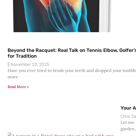
Beyond the Racquet: Real Talk on Tennis Elbow, Golfe
for Tradition
November 23, 2025
Have you ever tried to brush your teeth and dropped your toothbr
more
Read More »
Your A
Chris 
Let me p
garden,