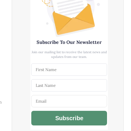
Subscribe To Our Newsletter
Join our mailing list to receive the latest news and
updates from our team.
m
Subscribe