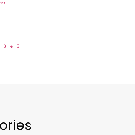
re »
3
4
5
ories