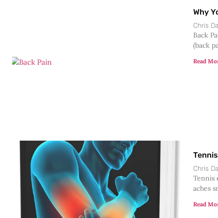
Why Yo
Chris 
Back Pa
(back pa
Read Mo
Tennis
Chris 
Tennis 
aches sn
Read Mo